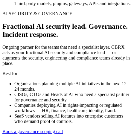
Third-party models, plugins, gateways, APIs and integrations.
AI SECURITY & GOVERNANCE
Fractional AI security lead. Governance.
Incident response.
Ongoing partner for the teams that need a specialist layer. CBRX
acts as your fractional AI security and compliance lead — or
augments the security, engineering and compliance teams already in
place.
Best for
Organisations planning multiple AI initiatives in the next 12–
24 months.
CISOs, CTOs and Heads of AI who need a specialist partner
for governance and security.
Companies deploying AI in rights-impacting or regulated
workflows — HR, finance, healthcare, identity, fraud.
SaaS vendors selling AI features into enterprise customers
who demand proof of controls.
Book a governance scoping call