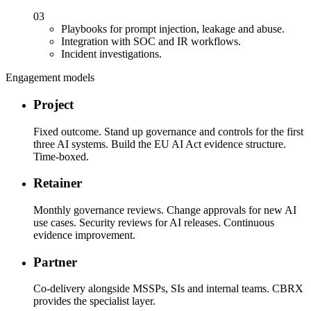
03
Playbooks for prompt injection, leakage and abuse.
Integration with SOC and IR workflows.
Incident investigations.
Engagement models
Project
Fixed outcome. Stand up governance and controls for the first
three AI systems. Build the EU AI Act evidence structure.
Time-boxed.
Retainer
Monthly governance reviews. Change approvals for new AI
use cases. Security reviews for AI releases. Continuous
evidence improvement.
Partner
Co-delivery alongside MSSPs, SIs and internal teams. CBRX
provides the specialist layer.