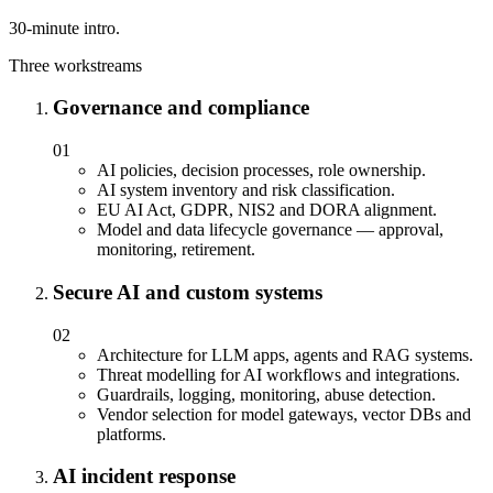
30-minute intro.
Three workstreams
Governance and compliance
01
AI policies, decision processes, role ownership.
AI system inventory and risk classification.
EU AI Act, GDPR, NIS2 and DORA alignment.
Model and data lifecycle governance — approval,
monitoring, retirement.
Secure AI and custom systems
02
Architecture for LLM apps, agents and RAG systems.
Threat modelling for AI workflows and integrations.
Guardrails, logging, monitoring, abuse detection.
Vendor selection for model gateways, vector DBs and
platforms.
AI incident response