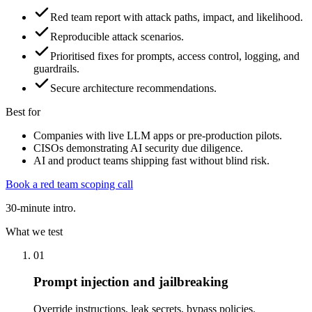
Red team report with attack paths, impact, and likelihood.
Reproducible attack scenarios.
Prioritised fixes for prompts, access control, logging, and
guardrails.
Secure architecture recommendations.
Best for
Companies with live LLM apps or pre-production pilots.
CISOs demonstrating AI security due diligence.
AI and product teams shipping fast without blind risk.
Book a red team scoping call
30-minute intro.
What we test
01
Prompt injection and jailbreaking
Override instructions, leak secrets, bypass policies.