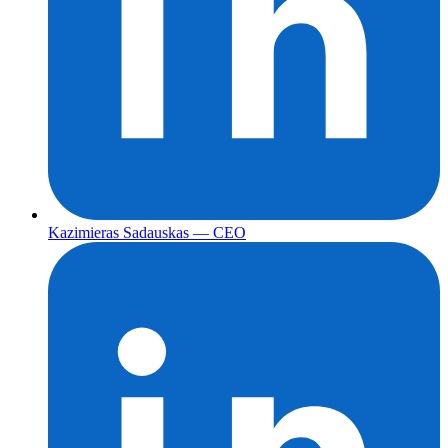
Kazimieras Sadauskas — CEO