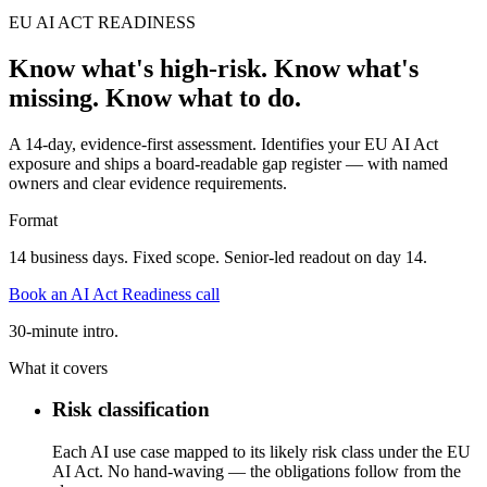
EU AI ACT READINESS
Know what's high-risk. Know what's
missing. Know what to do.
A 14-day, evidence-first assessment. Identifies your EU AI Act
exposure and ships a board-readable gap register — with named
owners and clear evidence requirements.
Format
14 business days. Fixed scope. Senior-led readout on day 14.
Book an AI Act Readiness call
30-minute intro.
What it covers
Risk classification
Each AI use case mapped to its likely risk class under the EU
AI Act. No hand-waving — the obligations follow from the