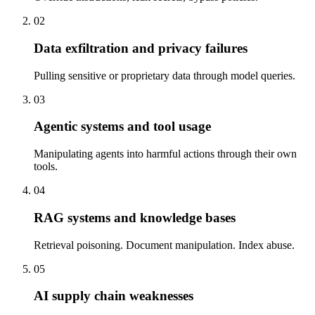
02
Data exfiltration and privacy failures
Pulling sensitive or proprietary data through model queries.
03
Agentic systems and tool usage
Manipulating agents into harmful actions through their own
tools.
04
RAG systems and knowledge bases
Retrieval poisoning. Document manipulation. Index abuse.
05
AI supply chain weaknesses