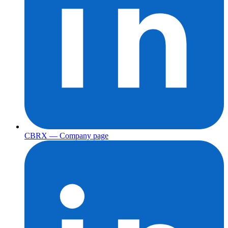
CBRX — Company page