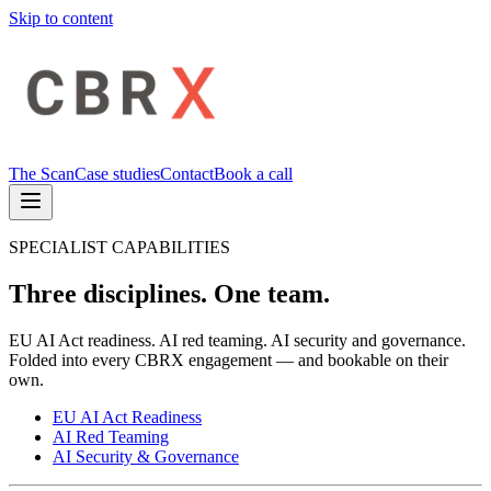
Skip to content
The Scan
Case studies
Contact
Book a call
SPECIALIST CAPABILITIES
Three disciplines. One team.
EU AI Act readiness. AI red teaming. AI security and governance.
Folded into every CBRX engagement — and bookable on their
own.
EU AI Act Readiness
AI Red Teaming
AI Security & Governance