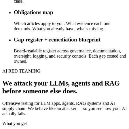
class.
Obligations map
Which articles apply to you. What evidence each one
demands. What you already have, what's missing.
Gap register + remediation blueprint
Board-readable register across governance, documentation,
oversight, logging, and security controls. Each gap costed and
owned.
AI RED TEAMING
We attack your LLMs, agents and RAG
before someone else does.
Offensive testing for LLM apps, agents, RAG systems and AI
supply chain. We behave like an attacker — so you see how your AI
actually fails.
What you get