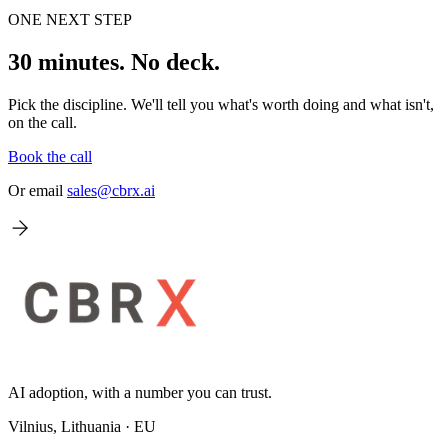
ONE NEXT STEP
30 minutes. No deck.
Pick the discipline. We'll tell you what's worth doing and what isn't,
on the call.
Book the call
Or email
sales@cbrx.ai
AI adoption, with a number you can trust.
Vilnius, Lithuania · EU