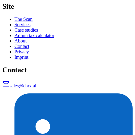
Site
The Scan
Services
Case studies
Admin tax calculator
About
Contact
Privacy
Imprint
Contact
sales@cbrx.ai